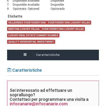
6
Disponibile
Available
Disponible
7
Disponibile
Available
Disponible
8
Opzionata
Optioned
Opcionada
Etichette
VILLAVERDE FUERTEVENTURA
FUERTEVENTURA LUXURY VILLAS
KENTHIA LUXURY VILLAS
FUERTEVENTURA LUXURY VILLAS
LUXURY REAL ESTATE CANARY ISLANDS
QUALITY RESIDENTIAL INVESTMENT
Caratteristiche
Caratteristiche
Sei interessato ad effettuare un
sopralluogo?
Contattaci per programmare una visita a
infocanarie@infocanarie.com