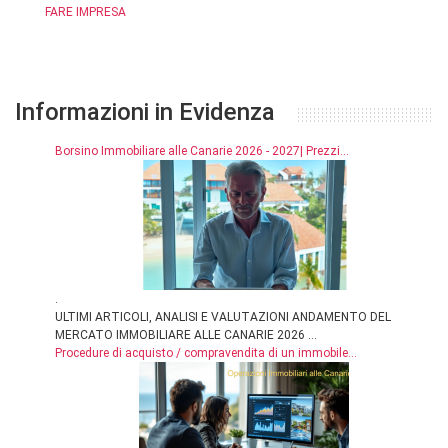
FARE IMPRESA
Informazioni in Evidenza
Borsino Immobiliare alle Canarie 2026 - 2027| Prezzi...
.
ULTIMI ARTICOLI, ANALISI E VALUTAZIONI ANDAMENTO DEL
MERCATO IMMOBILIARE ALLE CANARIE 2026 ...
Procedure di acquisto / compravendita di un immobile...