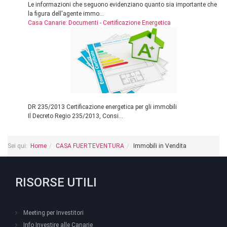
Le informazioni che seguono evidenziano quanto sia importante che
la figura dell'agente immo...
Casa Canarie: Documenti - Certificazione Energetica
DR 235/2013 Certificazione energetica per gli immobili
Il Decreto Regio 235/2013, Consi...
Sei qui:
Home
CASA FUERTEVENTURA
Immobili in Vendita
RISORSE UTILI
Meeting per Investitori
Info Investire alle Canarie