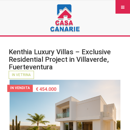
Kenthia Luxury Villas – Exclusive
Residential Project in Villaverde,
Fuerteventura
IN VETRINA
IN VENDITA
€ 454.000