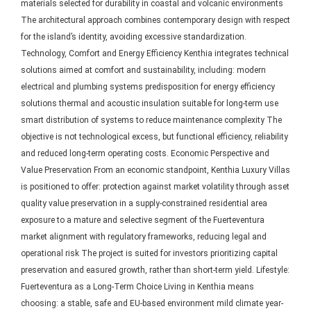
materials selected for durability in coastal and volcanic environments
The architectural approach combines contemporary design with respect
for the island’s identity, avoiding excessive standardization.
Technology, Comfort and Energy Efficiency Kenthia integrates technical
solutions aimed at comfort and sustainability, including: modern
electrical and plumbing systems predisposition for energy efficiency
solutions thermal and acoustic insulation suitable for long-term use
smart distribution of systems to reduce maintenance complexity The
objective is not technological excess, but functional efficiency, reliability
and reduced long-term operating costs. Economic Perspective and
Value Preservation From an economic standpoint, Kenthia Luxury Villas
is positioned to offer: protection against market volatility through asset
quality value preservation in a supply-constrained residential area
exposure to a mature and selective segment of the Fuerteventura
market alignment with regulatory frameworks, reducing legal and
operational risk The project is suited for investors prioritizing capital
preservation and easured growth, rather than short-term yield. Lifestyle:
Fuerteventura as a Long-Term Choice Living in Kenthia means
choosing: a stable, safe and EU-based environment mild climate year-