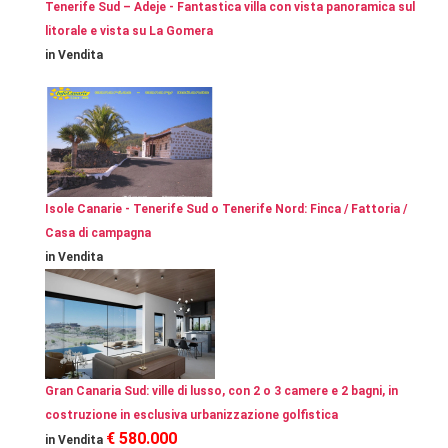
Tenerife Sud – Adeje - Fantastica villa con vista panoramica sul
litorale e vista su La Gomera
in Vendita
Isole Canarie - Tenerife Sud o Tenerife Nord: Finca / Fattoria /
Casa di campagna
in Vendita
Gran Canaria Sud: ville di lusso, con 2 o 3 camere e 2 bagni, in
costruzione in esclusiva urbanizzazione golfistica
€ 580.000
in Vendita