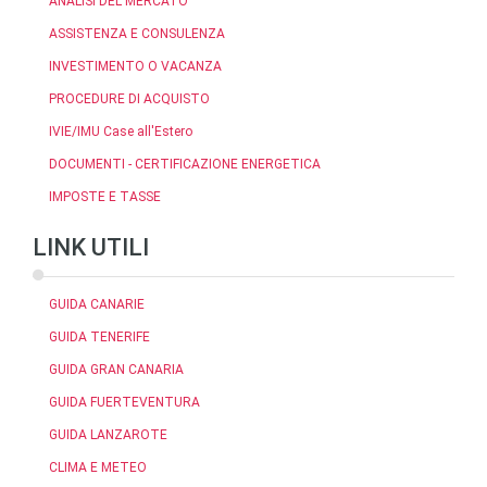
ANALISI DEL MERCATO
ASSISTENZA E CONSULENZA
INVESTIMENTO O VACANZA
PROCEDURE DI ACQUISTO
IVIE/IMU Case all'Estero
DOCUMENTI - CERTIFICAZIONE ENERGETICA
IMPOSTE E TASSE
LINK UTILI
GUIDA CANARIE
GUIDA TENERIFE
GUIDA GRAN CANARIA
GUIDA FUERTEVENTURA
GUIDA LANZAROTE
CLIMA E METEO