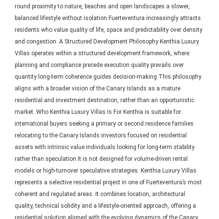
round proximity to nature, beaches and open landscapes a slower,
balanced lifestyle without isolation Fuerteventura increasingly attracts
residents who value quality of life, space and predictability over density
and congestion. A Structured Development Philosophy Kenthia Luxury
Villas operates within a structured development framework, where:
planning and compliance precede execution quality prevails over
quantity long-term coherence guides decision-making This philosophy
aligns with a broader vision of the Canary Islands as a mature
residential and investment destination, rather than an opportunistic
market. Who Kenthia Luxury Villas Is For Kenthia is suitable for:
international buyers seeking a primary or second residence families
relocating to the Canary Islands investors focused on residential
assets with intrinsic value individuals looking for long-term stability
rather than speculation It is not designed for volume-driven rental
models or high-turnover speculative strategies. Kenthia Luxury Villas
represents a selective residential project in one of Fuerteventura’s most
coherent and regulated areas. It combines location, architectural
quality, technical solidity and a lifestyle-oriented approach, offering a
residential solution aligned with the evolving dynamics of the Canary