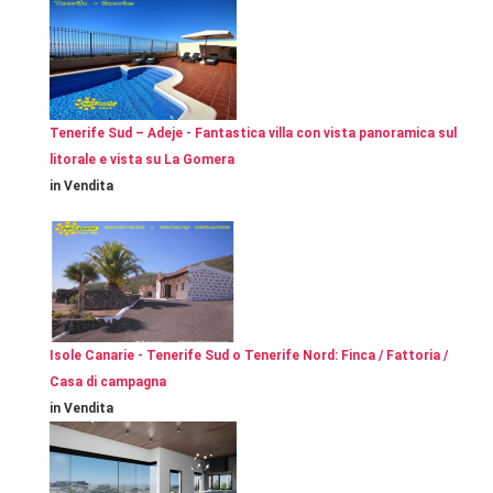
Tenerife Sud – Adeje - Fantastica villa con vista panoramica sul
litorale e vista su La Gomera
in Vendita
Isole Canarie - Tenerife Sud o Tenerife Nord: Finca / Fattoria /
Casa di campagna
in Vendita