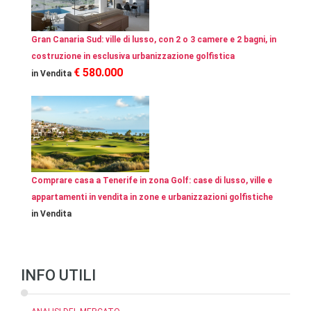
Gran Canaria Sud: ville di lusso, con 2 o 3 camere e 2 bagni, in
costruzione in esclusiva urbanizzazione golfistica
€ 580.000
in Vendita
Comprare casa a Tenerife in zona Golf: case di lusso, ville e
appartamenti in vendita in zone e urbanizzazioni golfistiche
in Vendita
INFO UTILI