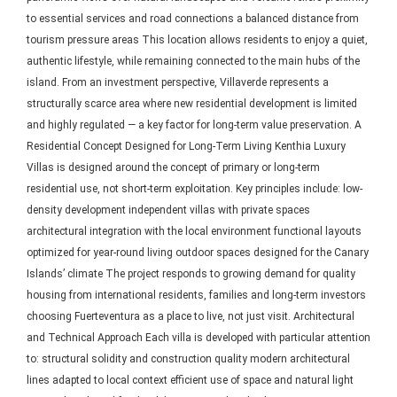
to essential services and road connections a balanced distance from
tourism pressure areas This location allows residents to enjoy a quiet,
authentic lifestyle, while remaining connected to the main hubs of the
island. From an investment perspective, Villaverde represents a
structurally scarce area where new residential development is limited
and highly regulated — a key factor for long-term value preservation. A
Residential Concept Designed for Long-Term Living Kenthia Luxury
Villas is designed around the concept of primary or long-term
residential use, not short-term exploitation. Key principles include: low-
density development independent villas with private spaces
architectural integration with the local environment functional layouts
optimized for year-round living outdoor spaces designed for the Canary
Islands’ climate The project responds to growing demand for quality
housing from international residents, families and long-term investors
choosing Fuerteventura as a place to live, not just visit. Architectural
and Technical Approach Each villa is developed with particular attention
to: structural solidity and construction quality modern architectural
lines adapted to local context efficient use of space and natural light