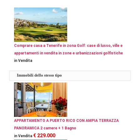
Comprare casa a Tenerife in zona Golf: case di lusso, ville e
appartamenti in vendita in zone e urbanizzazioni golfistiche
in Vendita
Immobili dello stesso tipo
APPARTAMENTO A PUERTO RICO CON AMPIA TERRAZZA
PANORAMICA 2 camere + 1 Bagno
€ 229.000
in Vendita