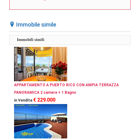
Immobile simile
Immobili simili
APPARTAMENTO A PUERTO RICO CON AMPIA TERRAZZA
PANORAMICA 2 camere + 1 Bagno
€ 229.000
in Vendita