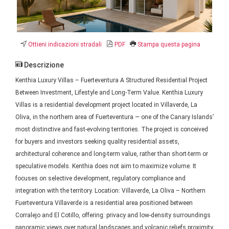
Ottieni indicazioni stradali
PDF
Stampa questa pagina
Descrizione
Kenthia Luxury Villas – Fuerteventura A Structured Residential Project
Between Investment, Lifestyle and Long-Term Value. Kenthia Luxury
Villas is a residential development project located in Villaverde, La
Oliva, in the northern area of Fuerteventura — one of the Canary Islands’
most distinctive and fast-evolving territories. The project is conceived
for buyers and investors seeking quality residential assets,
architectural coherence and long-term value, rather than short-term or
speculative models. Kenthia does not aim to maximize volume. It
focuses on selective development, regulatory compliance and
integration with the territory. Location: Villaverde, La Oliva – Northern
Fuerteventura Villaverde is a residential area positioned between
Corralejo and El Cotillo, offering: privacy and low-density surroundings
panoramic views over natural landscapes and volcanic reliefs proximity