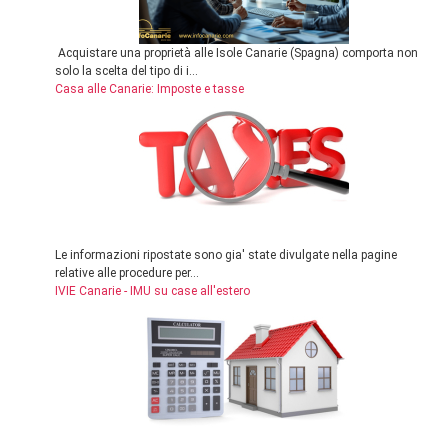
Acquistare una proprietà alle Isole Canarie (Spagna) comporta non
solo la scelta del tipo di i...
Casa alle Canarie: Imposte e tasse
Le informazioni ripostate sono gia' state divulgate nella pagine
relative alle procedure per...
IVIE Canarie - IMU su case all'estero