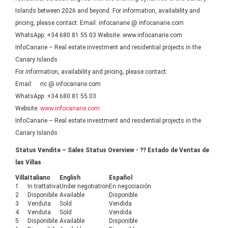
Islands between 2026 and beyond. For information, availability and
pricing, please contact: Email: infocanarie @ infocanarie.com
WhatsApp: +34 680 81 55 03 Website: www.infocanarie.com
InfoCanarie – Real estate investment and residential projects in the
Canary Islands
For information, availability and pricing, please contact:
Email: ric @ infocanarie.com
WhatsApp: +34 680 81 55 03
Website:
www.infocanarie.com
InfoCanarie – Real estate investment and residential projects in the
Canary Islands
Status Vendite – Sales Status Overview - ?? Estado de Ventas de
las Villas
Villa
Italiano
English
Español
1
In trattativa
Under negotiation
En negociación
2
Disponibile
Available
Disponible
3
Venduta
Sold
Vendida
4
Venduta
Sold
Vendida
5
Disponibile
Available
Disponible